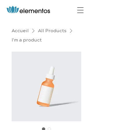
Accueil
All Products
I'm a product