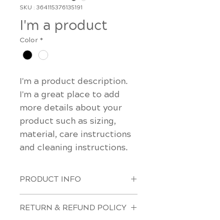
SKU : 364115376135191
I'm a product
Color
*
I'm a product description. 
I'm a great place to add 
more details about your 
product such as sizing, 
material, care instructions 
and cleaning instructions.
PRODUCT INFO
I'm a product detail. I'm a great 
RETURN & REFUND POLICY
place to add more information 
about your product such as 